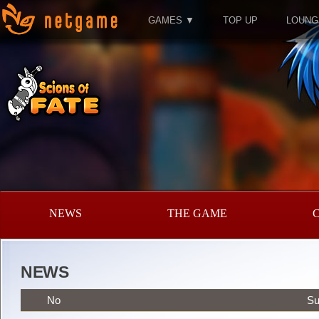
GAMES ▼
TOP UP
LOUNG
NEWS
THE GAME
NEWS
No
Su