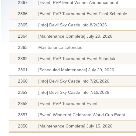
2367
[Event] PVP Event Winner Announcement
2366
[Event] PVP Tournament Event Final Schedule
2365
[Info] Devil Sky Castle Info 8/2/2026
2364
[Maintenance Complete] July 29, 2026
2363
Maintenance Extended
2362
[Event] PVP Tournament Event Schedule
2361
[Scheduled Maintenance] July 29, 2026
2360
[Info] Devil Sky Castle Info 7/26/2026
2359
[Info] Devil Sky Castle Info 7/19/2026
2358
[Event] PVP Tournament Event
2357
[Event] Winner of Celebrate World Cup Event
2356
[Maintenance Complete] July 15, 2026