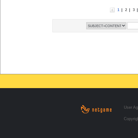
1
|
2
|
3
User A
Copyrig